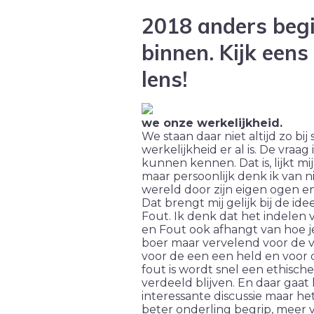
2018 anders beg
binnen. Kijk eens
lens!
we onze werkelijkheid.
We staan daar niet altijd zo bij
werkelijkheid er al is. De vraag
kunnen kennen. Dat is, lijkt m
maar persoonlijk denk ik van ni
wereld door zijn eigen ogen en
Dat brengt mij gelijk bij de i
Fout. Ik denk dat het indele
en Fout ook afhangt van hoe je 
boer maar vervelend voor de va
voor de een een held en voor 
fout is wordt snel een ethisc
verdeeld blijven. En daar gaat 
interessante discussie maar het
beter onderling begrip, meer