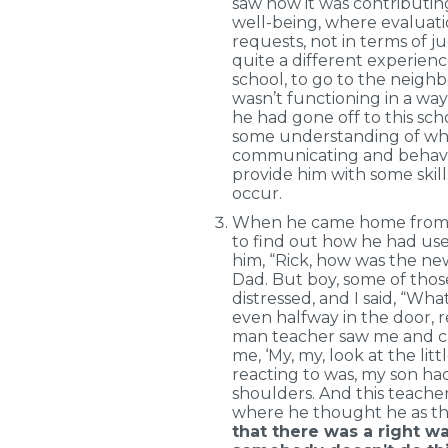
saw how it was contributin
well-being, where evaluati
requests, not in terms of j
quite a different experience
school, to go to the neighb
wasn’t functioning in a way
he had gone off to this scho
some understanding of why
communicating and behaving
provide him with some skill
occur.
When he came home from sc
to find out how he had use
him, “Rick, how was the new
Dad. But boy, some of those
distressed, and I said, “Wh
even halfway in the door, re
man teacher saw me and c
me, ‘My, my, look at the lit
reacting to was, my son had
shoulders. And this teacher
where he thought he as th
that there was a right wa