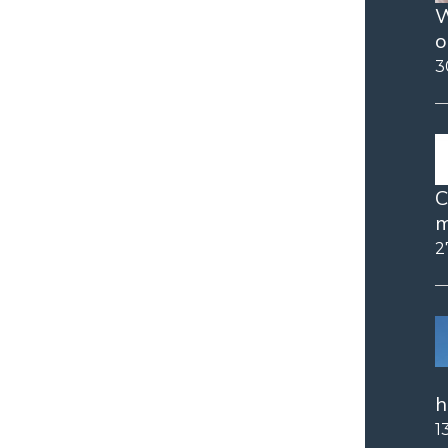
W
o
3
C
m
2
h
1