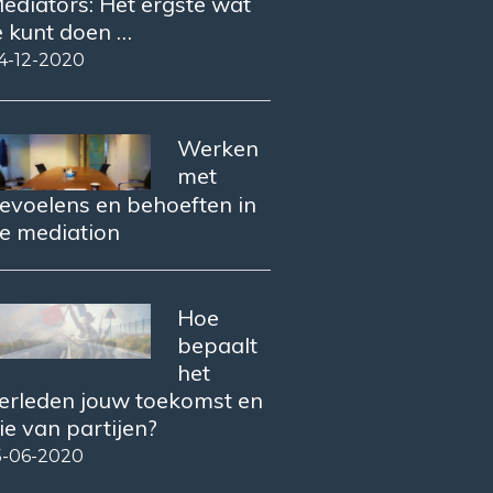
ediators: Het ergste wat
e kunt doen …
4-12-2020
Werken
met
evoelens en behoeften in
e mediation
Hoe
bepaalt
het
erleden jouw toekomst en
ie van partijen?
5-06-2020