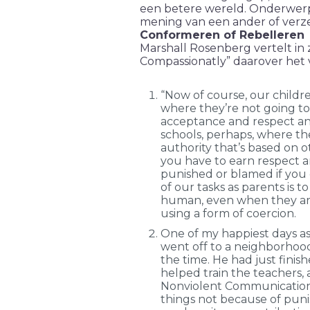
een betere wereld. Onderwerp j
mening van een ander of verzet
Conformeren of Rebelleren
Marshall Rosenberg vertelt in z
Compassionatly” daarover het 
“Now of course, our childre
where they’re not going to
acceptance and respect and
schools, perhaps, where th
authority that’s based on o
you have to earn respect 
punished or blamed if you 
of our tasks as parents is 
human, even when they ar
using a form of coercion.
One of my happiest days a
went off to a neighborhood
the time. He had just finish
helped train the teachers, 
Nonviolent Communication
things not because of pun