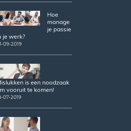
Hoe
manage
je passie
n je werk?
1-09-2019
islukken is een noodzaak
m vooruit te komen!
8-07-2019