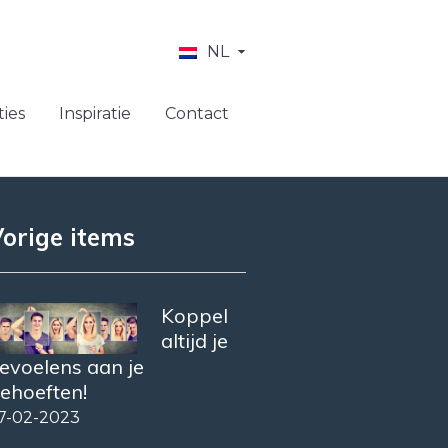
NL
ies
Inspiratie
Contact
orige items
Koppel
altijd je
evoelens aan je
ehoeften!
7-02-2023