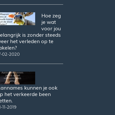
Hoe zeg
je wat
voor jou
elangrijk is zonder steeds
eer het verleden op te
akelen?
7-02-2020
annames kunnen je ook
p het verkeerde been
etten.
1-11-2019