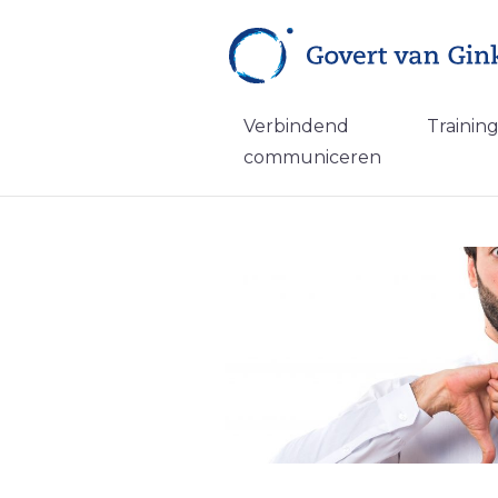
Verbindend
Trainin
communiceren