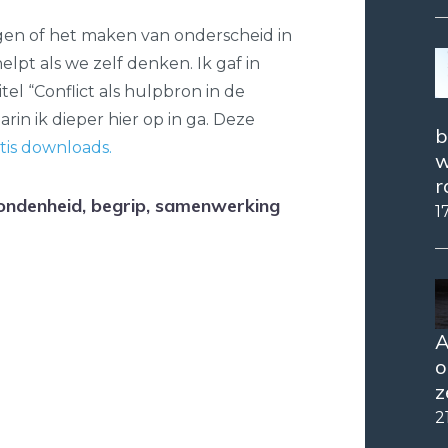
agen of het maken van onderscheid in
lpt als we zelf denken. Ik gaf in
el “Conflict als hulpbron in de
rin ik dieper hier op in ga. Deze
b
tis downloads.
w
r
ondenheid, begrip, samenwerking
1
A
o
z
2