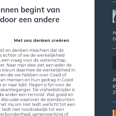
innen begint van
 door een andere
n
0
Met ons denken creëren
 stil en denken misschien dat de
 is echter of we de werkelijkheid
ij, een vraag voor de wetenschap,
et. Naar mijn idee ziet een ieder de
 kleurt daarmee de werkelijkheid in.
deeën die we hebben over Goed of
z
n van mensen en hun gedrag in Goed
s
er naar kijkt. Regen is fijn voor de
kantieganger. De vrijheidsstrijder is
2
de ander een terrorist. Wat goed en
he discussie waarover de standpunten
het mij om. Het leidt wellicht tot een
 leidt niet noodzakelijk tot een
 verbondenheid, samenwerking of