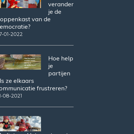
verander
je de
oppenkast van de
emocratie?
7-01-2022
Hoe help
je
partijen
ls ze elkaars
ommunicatie frustreren?
1-08-2021