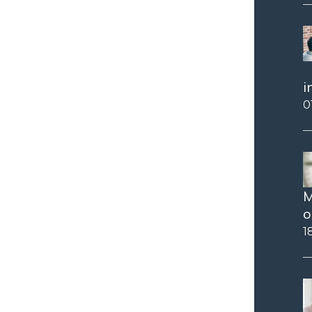
i
0
M
o
1