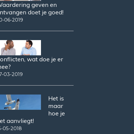
aardering geven en
ntvangen doet je goed!
0-06-2019
onflicten, wat doe je er
ee?
7-03-2019
Het is
maar
hoe je
et aanvliegt!
3-05-2018