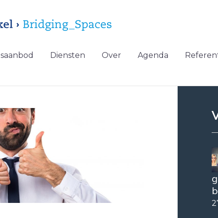
gsaanbod
Diensten
Over
Agenda
Referent
V
g
b
2