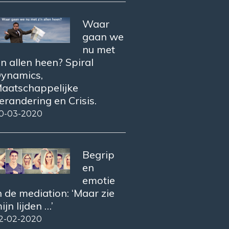
Waar
gaan we
nu met
’n allen heen? Spiral
ynamics,
aatschappelijke
erandering en Crisis.
0-03-2020
Begrip
en
emotie
n de mediation: ‘Maar zie
ijn lijden …’
2-02-2020