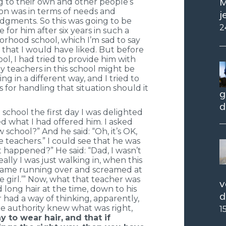
M
g to their own and other people’s
on was in terms of needs and
j
udgments. So this was going to be
2
 for him after six years in such a
orhood school, which I’m sad to say
 that I would have liked. But before
ol, I had tried to provide him with
 teachers in this school might be
 in a different way, and I tried to
s for handling that situation should it
g
d
hool the first day I was delighted
d what I had offered him. I asked
 school?” And he said: “Oh, it’s OK,
 teachers.” I could see that he was
at happened?” He said: “Dad, I wasn’t
ally I was just walking in, when this
ame running over and screamed at
tle girl.’” Now, what that teacher was
v
 long hair at the time, down to his
d
 had a way of thinking, apparently,
e authority knew what was right,
1
y to wear hair,
and that if