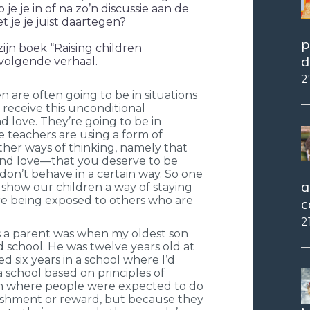
e je in of na zo’n discussie aan de
 je je juist daartegen?
p
ijn boek “Raising children
d
volgende verhaal.
2
n are often going to be in situations
 receive this unconditional
 love. They’re going to be in
e teachers are using a form of
ther ways of thinking, namely that
and love—that you deserve to be
don’t behave in a certain way. So one
a
to show our children a way of staying
e being exposed to others who are
c
2
s a parent was when my oldest son
 school. He was twelve years old at
ed six years in a school where I’d
a school based on principles of
 where people were expected to do
ishment or reward, but because they