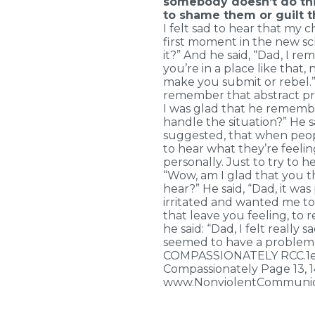
somebody doesn’t do thi
to shame them or guilt t
I felt sad to hear that my 
first moment in the new sc
it?” And he said, “Dad, I 
you’re in a place like that
make you submit or rebel.”
remember that abstract prin
I was glad that he remember
handle the situation?” He sa
suggested, that when peopl
to hear what they’re feeli
personally. Just to try to he
“Wow, am I glad that you t
hear?” He said, “Dad, it was
irritated and wanted me to c
that leave you feeling, to 
he said: “Dad, I felt really
seemed to have a problem
COMPASSIONATELY RCC.1e.6p
Compassionately Page 13, 
www.NonviolentCommunic