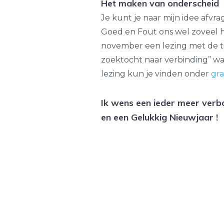
Het maken van onderscheid
Je kunt je naar mijn idee afvr
Goed en Fout ons wel zoveel he
november een lezing met de tit
zoektocht naar verbinding” waa
lezing kun je vinden onder
gra
Ik wens een ieder meer verb
en een Gelukkig Nieuwjaar !