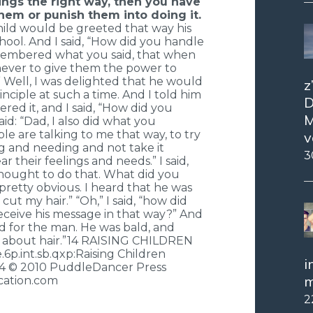
ngs the right way, then you have
hem or punish them into doing it.
child would be greeted that way his
hool. And I said, “How did you handle
remembered what you said, that when
, never to give them the power to
 Well, I was delighted that he would
z
ciple at such a time. And I told him
D
ed it, and I said, “How did you
M
id: “Dad, I also did what you
e are talking to me that way, to try
v
ng and needing and not take it
3
ar their feelings and needs.” I said,
hought to do that. What did you
 pretty obvious. I heard that he was
ut my hair.” “Oh,” I said, “how did
receive his message in that way?” And
 sad for the man. He was bald, and
 about hair.”14 RAISING CHILDREN
.int.sb.qxp:Raising Children
i
14 © 2010 PuddleDancer Press
m
ation.com
2