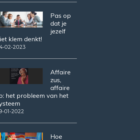
Pas op
dat je
jezelf
iet klem denkt!
4-02-2023
Affaire
zus,
affaire
o: het probleem van het
ysteem
9-01-2022
Hoe