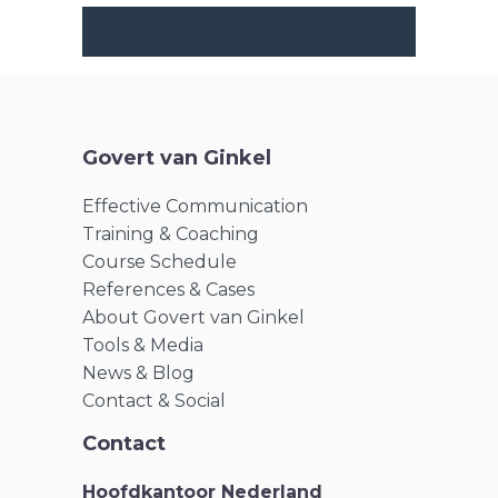
Govert van Ginkel
Effective Communication
Training & Coaching
Course Schedule
References & Cases
About Govert van Ginkel
Tools & Media
News & Blog
Contact & Social
Contact
Hoofdkantoor Nederland