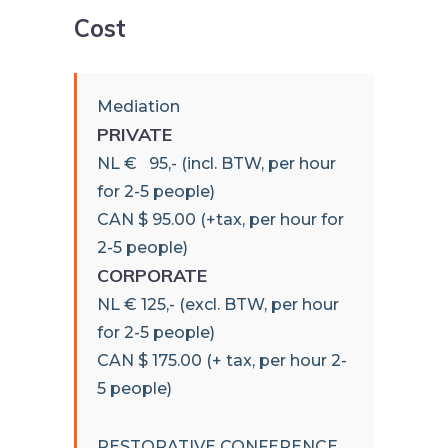
Cost
Mediation
PRIVATE
NL € 95,- (incl. BTW, per hour
for 2-5 people)
CAN $ 95.00 (+tax, per hour for
2-5 people)
CORPORATE
NL € 125,- (excl. BTW, per hour
for 2-5 people)
CAN $ 175.00 (+ tax, per hour 2-
5 people)
RESTORATIVE CONFERENCE