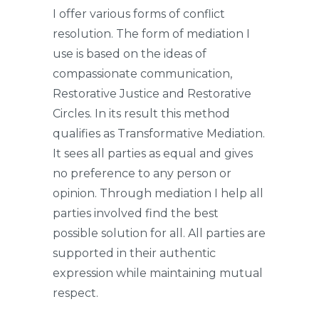
I offer various forms of conflict
resolution. The form of mediation I
use is based on the ideas of
compassionate communication,
Restorative Justice and Restorative
Circles. In its result this method
qualifies as Transformative Mediation.
It sees all parties as equal and gives
no preference to any person or
opinion. Through mediation I help all
parties involved find the best
possible solution for all. All parties are
supported in their authentic
expression while maintaining mutual
respect.