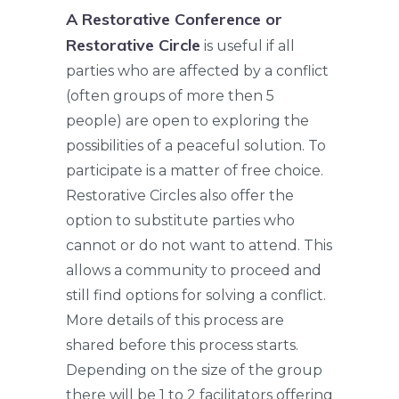
A Restorative Conference or
Restorative Circle
is useful if all
parties who are affected by a conflict
(often groups of more then 5
people) are open to exploring the
possibilities of a peaceful solution. To
participate is a matter of free choice.
Restorative Circles also offer the
option to substitute parties who
cannot or do not want to attend. This
allows a community to proceed and
still find options for solving a conflict.
More details of this process are
shared before this process starts.
Depending on the size of the group
there will be 1 to 2 facilitators offering