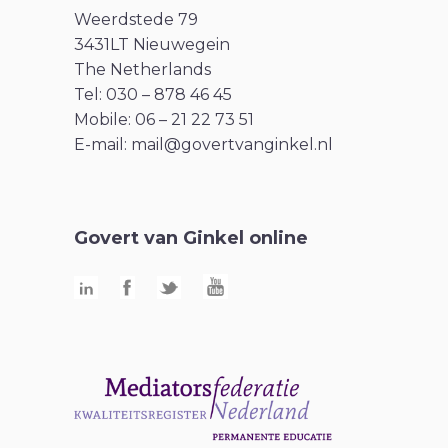
Weerdstede 79
3431LT Nieuwegein
The Netherlands
Tel: 030 – 878 46 45
Mobile: 06 – 21 22 73 51
E-mail:
mail@govertvanginkel.nl
Govert van Ginkel online