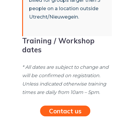
billed for groups larger then 5
people on a location outside
Utrecht/Nieuwegein.
Training / Workshop
dates
* All dates are subject to change and
will be confirmed on registration.
Unless indicated otherwise training
times are daily from 10am – 5pm.
Contact us