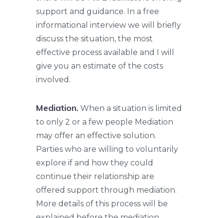
support and guidance. In a free
informational interview we will briefly
discuss the situation, the most
effective process available and I will
give you an estimate of the costs
involved.
Mediation.
When a situation is limited
to only 2 or a few people Mediation
may offer an effective solution.
Parties who are willing to voluntarily
explore if and how they could
continue their relationship are
offered support through mediation.
More details of this process will be
explained before the mediation