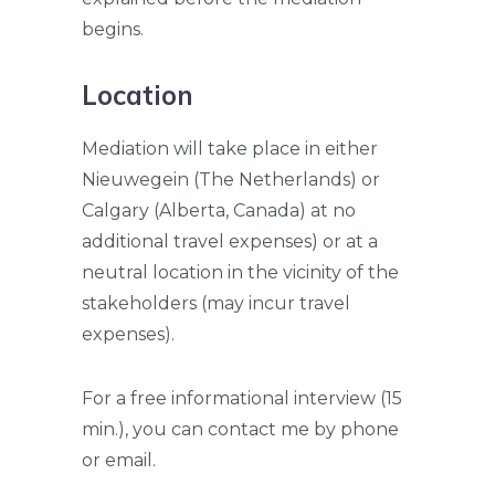
begins.
Location
Mediation will take place in either
Nieuwegein (The Netherlands) or
Calgary (Alberta, Canada) at no
additional travel expenses) or at a
neutral location in the vicinity of the
stakeholders (may incur travel
expenses).
For a free informational interview (15
min.), you can contact me by phone
or email.