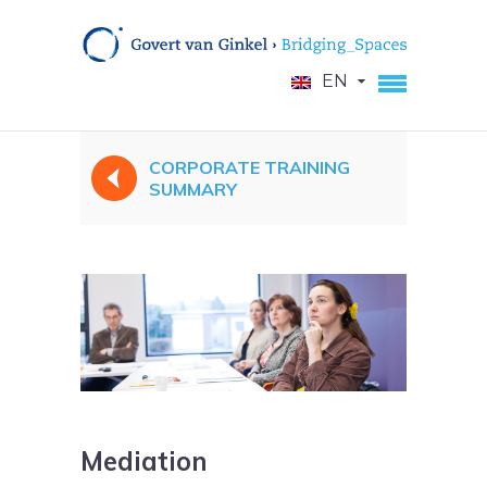
EN
CORPORATE TRAINING
SUMMARY
Mediation