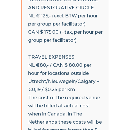
AND RESTORATIVE CIRCLE
NL € 125,- (excl. BTW per hour
per group per facilitator)
CAN $ 175.00 (+tax, per hour per
group per facilitator)
TRAVEL EXPENSES
NL €80,- / CAN $ 80.00 per
hour for locations outside
Utrecht/Nieuwegein/Calgary +
€0,19 / $0.25 per km
The cost of the required venue
will be billed at actual cost
when in Canada. In The
Netherlands these costs will be