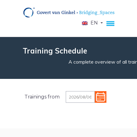
EN
Training Schedule
A complete overview of all train
Trainings from