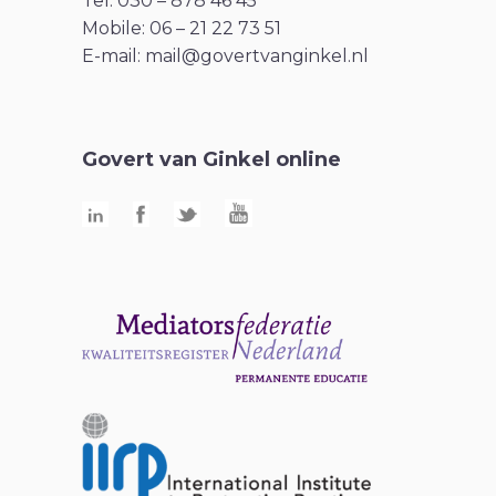
Tel: 030 – 878 46 45
Mobile: 06 – 21 22 73 51
E-mail:
mail@govertvanginkel.nl
Govert van Ginkel online