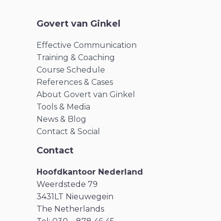
Govert van Ginkel
Effective Communication
Training & Coaching
Course Schedule
References & Cases
About Govert van Ginkel
Tools & Media
News & Blog
Contact & Social
Contact
Hoofdkantoor Nederland
Weerdstede 79
3431LT Nieuwegein
The Netherlands